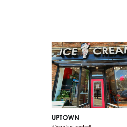
UPTOWN
Where it all started! 