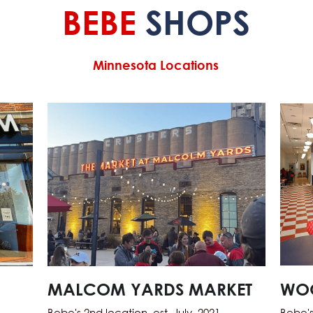
BEBE 
SHOPS
Minnesota Locations
MALCOM YARDS MARKET
WO
Bebe's 2nd location, est. July, 2021
Bebe's