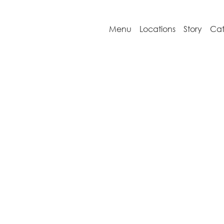
Menu
Locations
Story
Cat