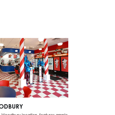
ODBURY
 Woodbury location, features ample 