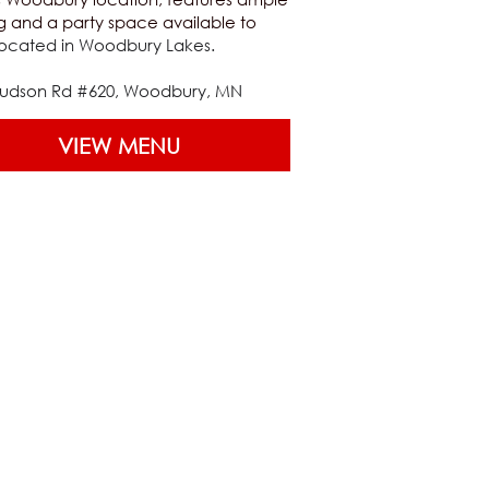
g and a party space available to 
ocated in Woodbury Lakes.
Hudson Rd #620, Woodbury, MN
VIEW MENU