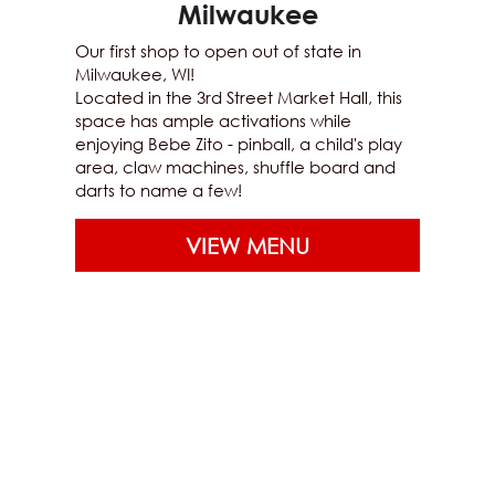
Milwaukee
Our first shop to open out of state in 
Milwaukee, WI!
Located in the 3rd Street Market Hall, this 
space has ample activations while 
enjoying Bebe Zito - pinball, a child's play 
area, claw machines, shuffle board and 
darts to name a few!
VIEW MENU