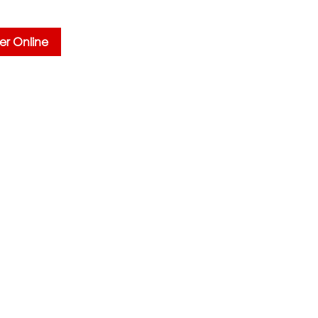
er Online