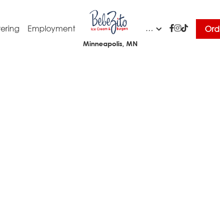
…
ering
Employment
Ord
Minneapolis, MN