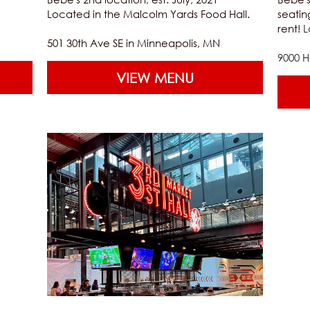
Located in the Malcolm Yards Food Hall.
seatin
rent! 
L
501 30th Ave SE in Minneapolis, MN
9000 
VIEW MENU