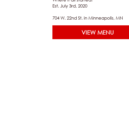
Est. July 3rd, 2020
704 W. 22nd St. in Minneapolis, MN
VIEW MENU